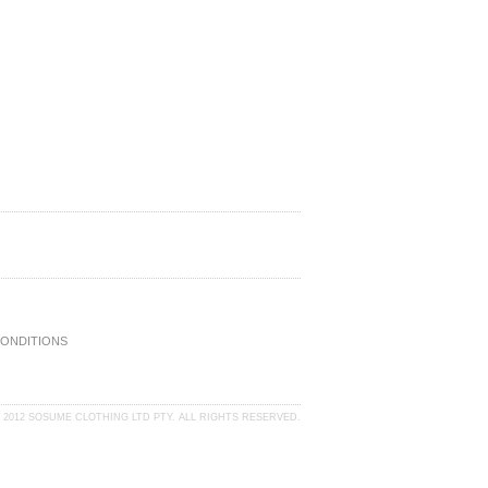
CONDITIONS
 2012 SOSUME CLOTHING LTD PTY. ALL RIGHTS RESERVED.