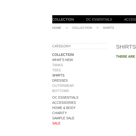
COLLECTION
OC ESSENTIALS
ACCES
HOME
>
COLLECTION
>
SHIRTS
SHIRTS
CATEGORY
COLLECTION
THERE ARE
WHAT'S NEW
TANKS
TEES
SHIRTS
DRESSES
OUTERWEAR
BOTTOMS
OC ESSENTIALS
ACCESSORIES
HOME & BODY
CHARITY
SAMPLE SALE
SALE