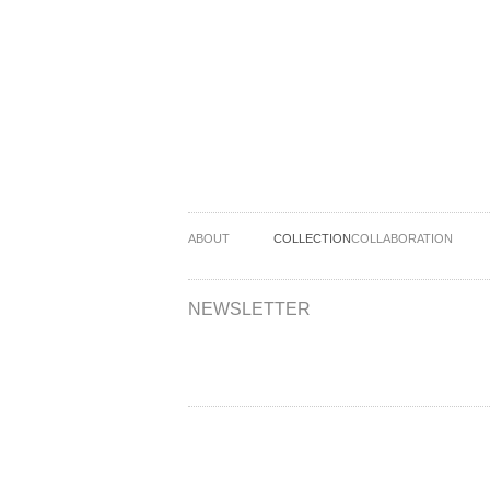
ABOUT
COLLECTION
COLLABORATION
NEWSLETTER