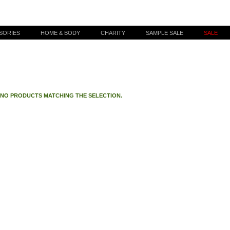
SORIES
HOME & BODY
CHARITY
SAMPLE SALE
SALE
 NO PRODUCTS MATCHING THE SELECTION.