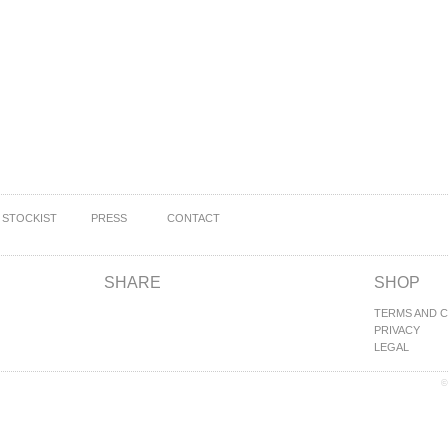
STOCKIST
PRESS
CONTACT
SHARE
SHOP
TERMS AND 
PRIVACY
LEGAL
©