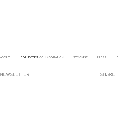
ABOUT
COLLECTION
COLLABORATION
STOCKIST
PRESS
NEWSLETTER
SHARE