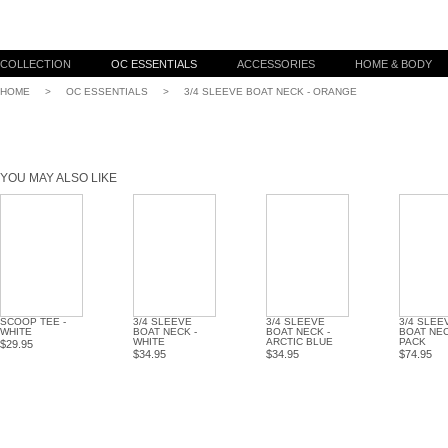
COLLECTION
OC ESSENTIALS
ACCESSORIES
HOME & BODY
HOME
>
OC ESSENTIALS
>
3/4 SLEEVE BOAT NECK - ORANGE
YOU MAY ALSO LIKE
SCOOP TEE -
3/4 SLEEVE
3/4 SLEEVE
3/4 SLEE
WHITE
BOAT NECK -
BOAT NECK -
BOAT NEC
WHITE
ARCTIC BLUE
PACK
$29.95
$34.95
$34.95
$74.95